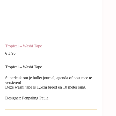
Tropical – Washi Tape
€
3,95
Tropical – Washi Tape
Superleuk om je bullet journal, agenda of post mee te
versieren!
Deze washi tape is 1,5cm breed en 10 meter lang.
Designer: Penpaling Paula